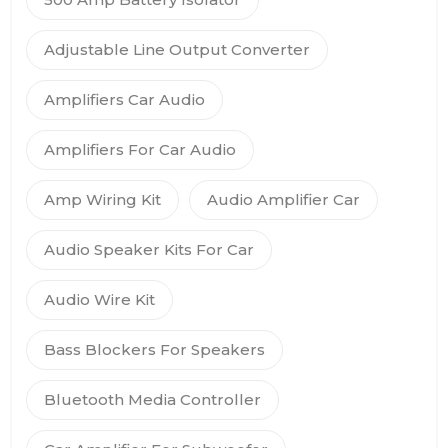
Adjustable Line Output Converter
Amplifiers Car Audio
Amplifiers For Car Audio
Amp Wiring Kit
Audio Amplifier Car
Audio Speaker Kits For Car
Audio Wire Kit
Bass Blockers For Speakers
Bluetooth Media Controller