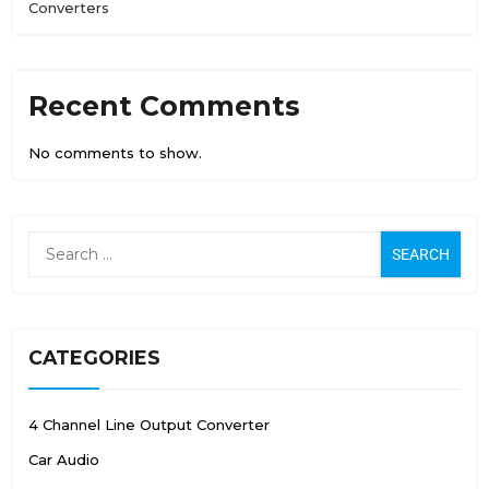
Converters
Recent Comments
No comments to show.
CATEGORIES
4 Channel Line Output Converter
Car Audio