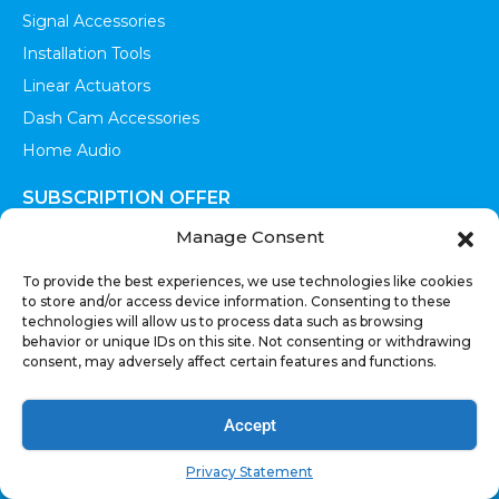
Signal Accessories
Installation Tools
Linear Actuators
Dash Cam Accessories
Home Audio
SUBSCRIPTION OFFER
Manage Consent
To provide the best experiences, we use technologies like cookies
to store and/or access device information. Consenting to these
technologies will allow us to process data such as browsing
SEND
behavior or unique IDs on this site. Not consenting or withdrawing
consent, may adversely affect certain features and functions.
Sign up to receive updates, promotions, and sneak peaks of
upcoming products.
Accept
Privacy Statement