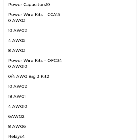
Power Capacitors
10
Power Wire Kits – CCA
15
0 AWG
3
10 AWG
2
4 AWG
5
8 AWG
3
Power Wire Kits – OFC
34
0 AWG
10
0/4 AWG Big 3 Kit
2
10 AWG
2
18 AWG
1
4 AWG
10
6AWG
2
8 AWG
6
Relays
4