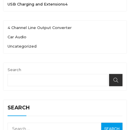
USB Charging and Extensions
4
4 Channel Line Output Converter
Car Audio
Uncategorized
Search
SEARCH