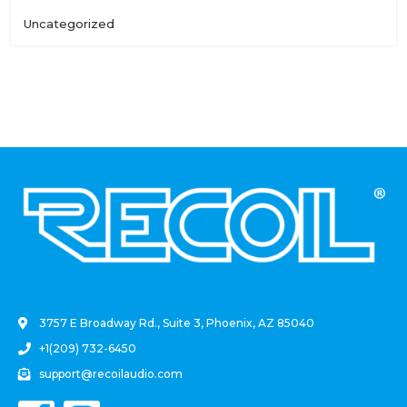
Uncategorized
.
3757 E Broadway Rd., Suite 3, Phoenix, AZ 85040
+1(209) 732-6450
support@recoilaudio.com