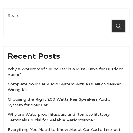
Search
Recent Posts
Why a Waterproof Sound Bar is a Must-Have for Outdoor
Audio?
Complete Your Car Audio System with a Quality Speaker
Wiring Kit
Choosing the Right 200 Watts Pair Speakers Audio
System for Your Car
Why are Waterproof Busbars and Remote Battery
Terminals Crucial for Reliable Performance?
Everything You Need to Know About Car Audio Line-out