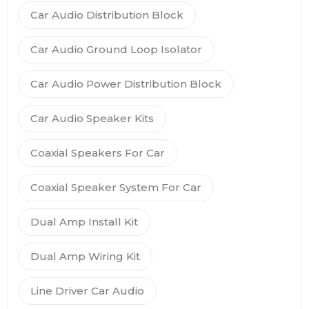
Car Audio Distribution Block
Car Audio Ground Loop Isolator
Car Audio Power Distribution Block
Car Audio Speaker Kits
Coaxial Speakers For Car
Coaxial Speaker System For Car
Dual Amp Install Kit
Dual Amp Wiring Kit
Line Driver Car Audio