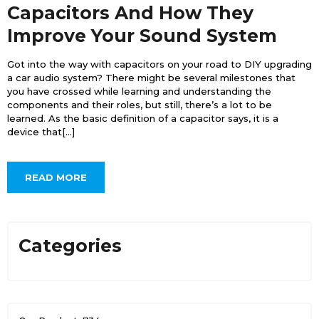
Capacitors And How They
Improve Your Sound System
Got into the way with capacitors on your road to DIY upgrading
a car audio system? There might be several milestones that
you have crossed while learning and understanding the
components and their roles, but still, there’s a lot to be
learned. As the basic definition of a capacitor says, it is a
device that[...]
READ MORE
Categories