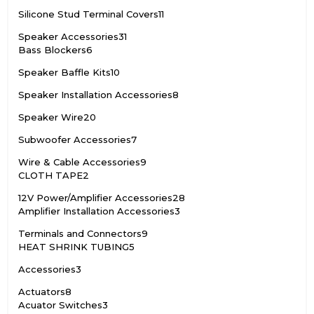
Silicone Stud Terminal Covers
11
Speaker Accessories
31
Bass Blockers
6
Speaker Baffle Kits
10
Speaker Installation Accessories
8
Speaker Wire
20
Subwoofer Accessories
7
Wire & Cable Accessories
9
CLOTH TAPE
2
12V Power/Amplifier Accessories
28
Amplifier Installation Accessories
3
Terminals and Connectors
9
HEAT SHRINK TUBING
5
Accessories
3
Actuators
8
Acuator Switches
3