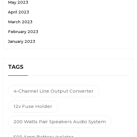
May 2023
April 2023
March 2023
February 2023
January 2023
TAGS
4-Channel Line Output Converter
12v Fuse Holder
200 Watts Pair Speakers Audio System
500 Amp Battery Isolator