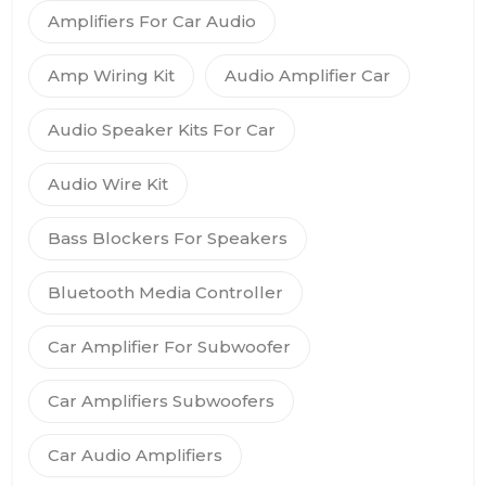
Amplifiers For Car Audio
Amp Wiring Kit
Audio Amplifier Car
Audio Speaker Kits For Car
Audio Wire Kit
Bass Blockers For Speakers
Bluetooth Media Controller
Car Amplifier For Subwoofer
Car Amplifiers Subwoofers
Car Audio Amplifiers