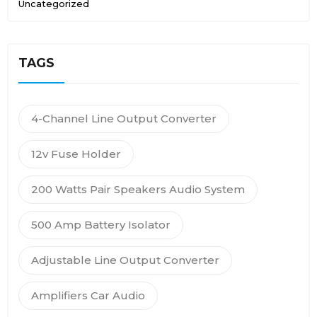
Uncategorized
TAGS
4-Channel Line Output Converter
12v Fuse Holder
200 Watts Pair Speakers Audio System
500 Amp Battery Isolator
Adjustable Line Output Converter
Amplifiers Car Audio