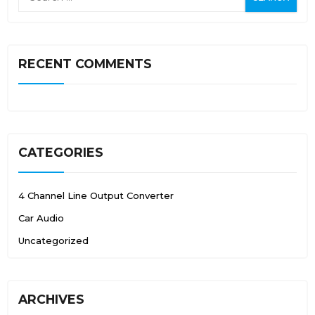
RECENT COMMENTS
CATEGORIES
4 Channel Line Output Converter
Car Audio
Uncategorized
ARCHIVES