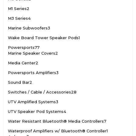
M1 Series
2
M3 Series
4
Marine Subwoofers
3
Wake Board Tower Speaker Pods
1
Powersports
77
Marine Speaker Covers
2
Media Center
2
Powersports Amplifiers
3
Sound Bar
2
Switches / Cable / Accessories
28
UTV Amplified Systems
3
UTV Speaker Pod Systems
4
Water Resistant Bluetooth® Media Controllers
7
Waterproof Amplifiers w/ Bluetooth® Controller
1