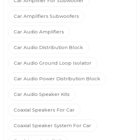
Car Amplifier For Subwoofer
Car Amplifiers Subwoofers
Car Audio Amplifiers
Car Audio Distribution Block
Car Audio Ground Loop Isolator
Car Audio Power Distribution Block
Car Audio Speaker Kits
Coaxial Speakers For Car
Coaxial Speaker System For Car