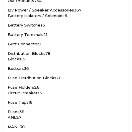
Our Products
734
12v Power / Speaker Accessories
367
Battery Isolators / Solenoids
6
Battery Switches
6
Battery Terminals
21
Butt Connector
2
Distribution Blocks
78
Blocks
13
Busbars
36
Fuse Distribution Blocks
21
Fuse Holders
26
Circuit Breakers
5
Fuse Taps
16
Fuses
58
ANL
27
MANL
30