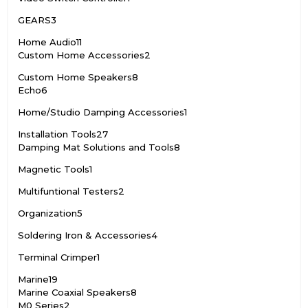
GEARS
3
Home Audio
11
Custom Home Accessories
2
Custom Home Speakers
8
Echo
6
Home/Studio Damping Accessories
1
Installation Tools
27
Damping Mat Solutions and Tools
8
Magnetic Tools
1
Multifuntional Testers
2
Organization
5
Soldering Iron & Accessories
4
Terminal Crimper
1
Marine
19
Marine Coaxial Speakers
8
M0 Series
2