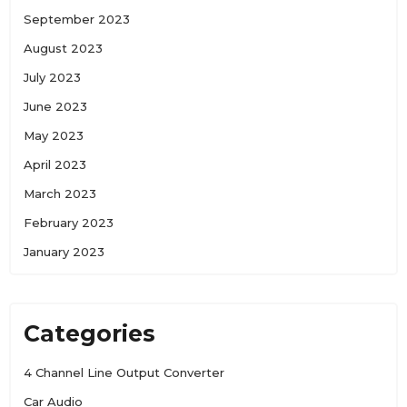
September 2023
August 2023
July 2023
June 2023
May 2023
April 2023
March 2023
February 2023
January 2023
Categories
4 Channel Line Output Converter
Car Audio