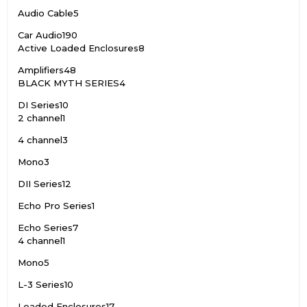
Audio Cable
5
Car Audio
190
Active Loaded Enclosures
8
Amplifiers
48
BLACK MYTH SERIES
4
DI Series
10
2 channel
1
4 channel
3
Mono
3
DII Series
12
Echo Pro Series
1
Echo Series
7
4 channel
1
Mono
5
L-3 Series
10
Loaded Enclosures
17