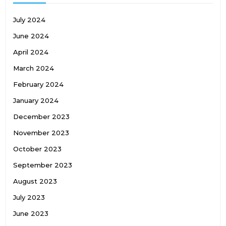
July 2024
June 2024
April 2024
March 2024
February 2024
January 2024
December 2023
November 2023
October 2023
September 2023
August 2023
July 2023
June 2023