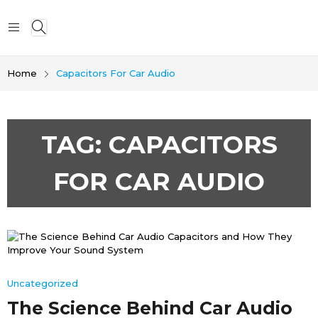
Home
Capacitors For Car Audio
TAG:
CAPACITORS
FOR CAR AUDIO
Uncategorized
The Science Behind Car Audio