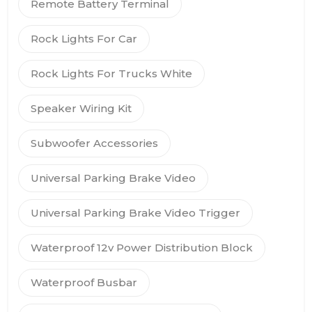
Remote Battery Terminal
Rock Lights For Car
Rock Lights For Trucks White
Speaker Wiring Kit
Subwoofer Accessories
Universal Parking Brake Video
Universal Parking Brake Video Trigger
Waterproof 12v Power Distribution Block
Waterproof Busbar