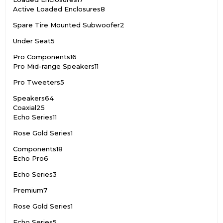
Active Loaded Enclosures
8
Spare Tire Mounted Subwoofer
2
Under Seat
5
Pro Components
16
Pro Mid-range Speakers
11
Pro Tweeters
5
Speakers
64
Coaxial
25
Echo Series
11
Rose Gold Series
1
Components
18
Echo Pro
6
Echo Series
3
Premium
7
Rose Gold Series
1
Echo Series
5