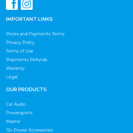
IMPORTANT LINKS
Prices and Payments Terms
Privacy Policy
Terms of Use
Shipments Refunds
Warranty
Legal
OUR PRODUCTS
Car Audio
Powersports
Marine
12v Power Accessories