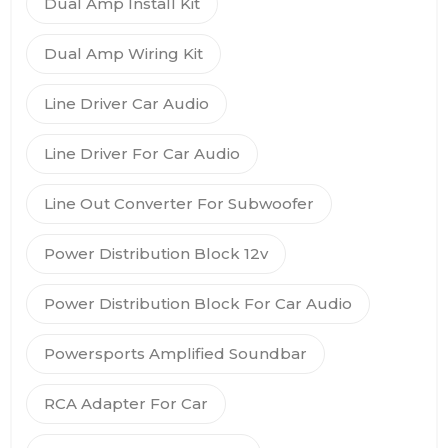
Dual Amp Install Kit
Dual Amp Wiring Kit
Line Driver Car Audio
Line Driver For Car Audio
Line Out Converter For Subwoofer
Power Distribution Block 12v
Power Distribution Block For Car Audio
Powersports Amplified Soundbar
RCA Adapter For Car