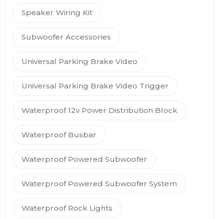
Speaker Wiring Kit
Subwoofer Accessories
Universal Parking Brake Video
Universal Parking Brake Video Trigger
Waterproof 12v Power Distribution Block
Waterproof Busbar
Waterproof Powered Subwoofer
Waterproof Powered Subwoofer System
Waterproof Rock Lights