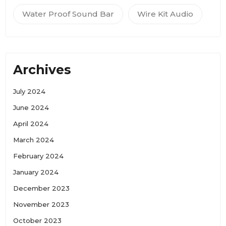
Water Proof Sound Bar
Wire Kit Audio
Archives
July 2024
June 2024
April 2024
March 2024
February 2024
January 2024
December 2023
November 2023
October 2023