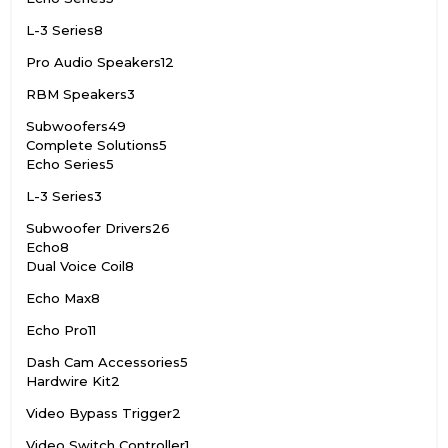
L-3 Series
8
Pro Audio Speakers
12
RBM Speakers
3
Subwoofers
49
Complete Solutions
5
Echo Series
5
L-3 Series
3
Subwoofer Drivers
26
Echo
8
Dual Voice Coil
8
Echo Max
8
Echo Pro
11
Dash Cam Accessories
5
Hardwire Kit
2
Video Bypass Trigger
2
Video Switch Controller
1