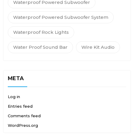
Waterproof Powered Subwoofer
Waterproof Powered Subwoofer System
Waterproof Rock Lights
Water Proof Sound Bar
Wire Kit Audio
META
Log in
Entries feed
Comments feed
WordPress.org