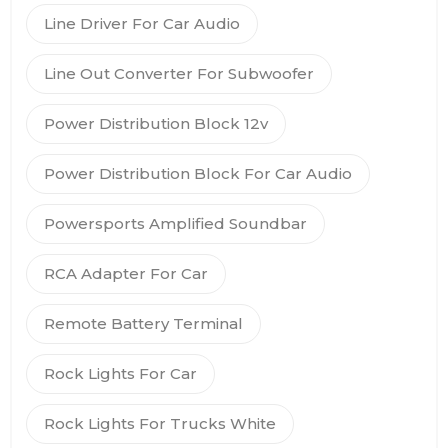
Line Driver For Car Audio
Line Out Converter For Subwoofer
Power Distribution Block 12v
Power Distribution Block For Car Audio
Powersports Amplified Soundbar
RCA Adapter For Car
Remote Battery Terminal
Rock Lights For Car
Rock Lights For Trucks White