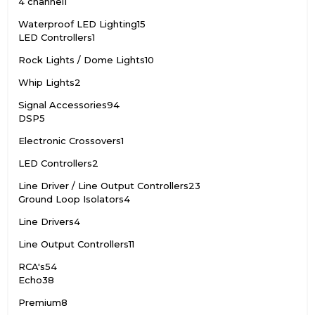
4 channel
1
Waterproof LED Lighting
15
LED Controllers
1
Rock Lights / Dome Lights
10
Whip Lights
2
Signal Accessories
94
DSP
5
Electronic Crossovers
1
LED Controllers
2
Line Driver / Line Output Controllers
23
Ground Loop Isolators
4
Line Drivers
4
Line Output Controllers
11
RCA's
54
Echo
38
Premium
8