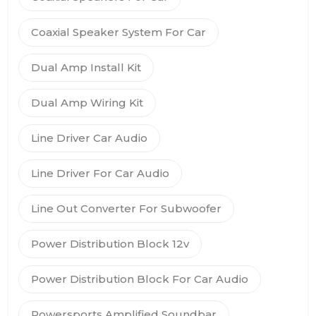
Coaxial Speaker System For Car
Dual Amp Install Kit
Dual Amp Wiring Kit
Line Driver Car Audio
Line Driver For Car Audio
Line Out Converter For Subwoofer
Power Distribution Block 12v
Power Distribution Block For Car Audio
Powersports Amplified Soundbar