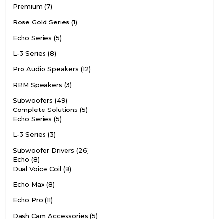
Premium
7
Rose Gold Series
1
Echo Series
5
L-3 Series
8
Pro Audio Speakers
12
RBM Speakers
3
Subwoofers
49
Complete Solutions
5
Echo Series
5
L-3 Series
3
Subwoofer Drivers
26
Echo
8
Dual Voice Coil
8
Echo Max
8
Echo Pro
11
Dash Cam Accessories
5