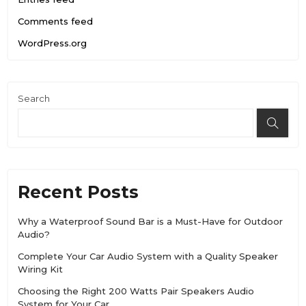
Comments feed
WordPress.org
Search
Recent Posts
Why a Waterproof Sound Bar is a Must-Have for Outdoor
Audio?
Complete Your Car Audio System with a Quality Speaker
Wiring Kit
Choosing the Right 200 Watts Pair Speakers Audio
System for Your Car