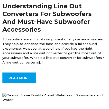
Understanding Line Out
Converters For Subwoofers
And Must-Have Subwoofer
Accessories
Subwoofers are a crucial component of any car audio system.
They help to enhance the bass and provide a fuller sound
experience. However, it would help if you had the right
accessories and a line-out converter to get the most out of
your subwoofer. What is a line-out converter for subwoofers?
A line-out converter is[...]
READ MORE