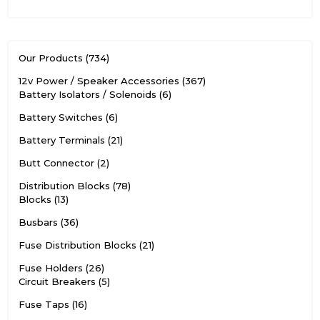
Our Products
734
12v Power / Speaker Accessories
367
Battery Isolators / Solenoids
6
Battery Switches
6
Battery Terminals
21
Butt Connector
2
Distribution Blocks
78
Blocks
13
Busbars
36
Fuse Distribution Blocks
21
Fuse Holders
26
Circuit Breakers
5
Fuse Taps
16