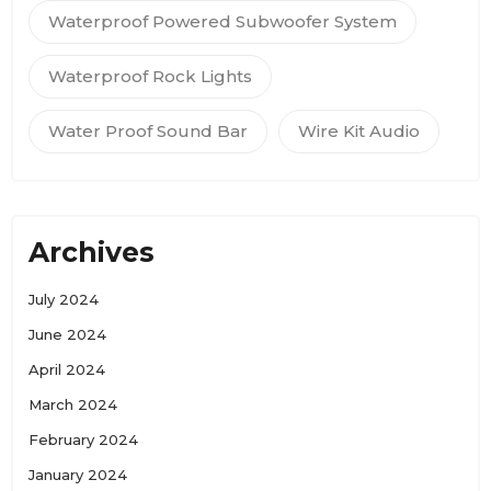
Waterproof Powered Subwoofer System
Waterproof Rock Lights
Water Proof Sound Bar
Wire Kit Audio
Archives
July 2024
June 2024
April 2024
March 2024
February 2024
January 2024