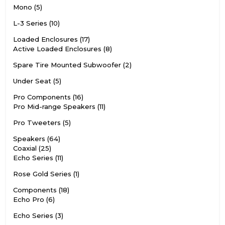
Mono
5
L-3 Series
10
Loaded Enclosures
17
Active Loaded Enclosures
8
Spare Tire Mounted Subwoofer
2
Under Seat
5
Pro Components
16
Pro Mid-range Speakers
11
Pro Tweeters
5
Speakers
64
Coaxial
25
Echo Series
11
Rose Gold Series
1
Components
18
Echo Pro
6
Echo Series
3