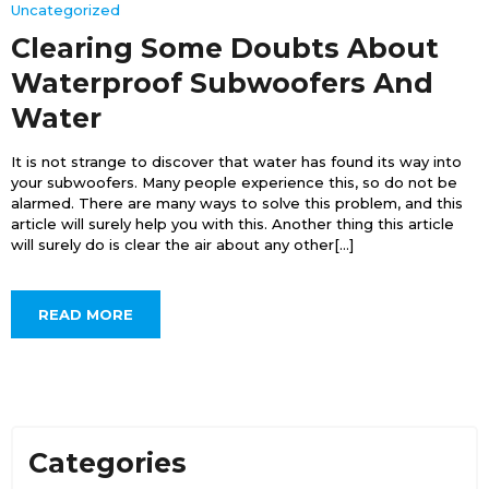
Uncategorized
Clearing Some Doubts About
Waterproof Subwoofers And
Water
It is not strange to discover that water has found its way into
your subwoofers. Many people experience this, so do not be
alarmed. There are many ways to solve this problem, and this
article will surely help you with this. Another thing this article
will surely do is clear the air about any other[...]
READ MORE
Categories