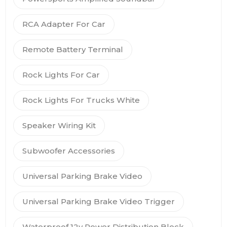
RCA Adapter For Car
Remote Battery Terminal
Rock Lights For Car
Rock Lights For Trucks White
Speaker Wiring Kit
Subwoofer Accessories
Universal Parking Brake Video
Universal Parking Brake Video Trigger
Waterproof 12v Power Distribution Block