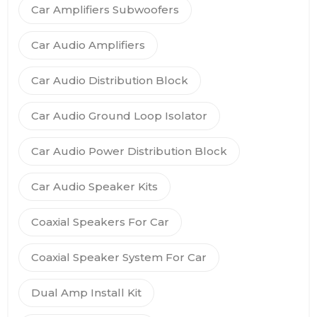
Car Amplifiers Subwoofers
Car Audio Amplifiers
Car Audio Distribution Block
Car Audio Ground Loop Isolator
Car Audio Power Distribution Block
Car Audio Speaker Kits
Coaxial Speakers For Car
Coaxial Speaker System For Car
Dual Amp Install Kit