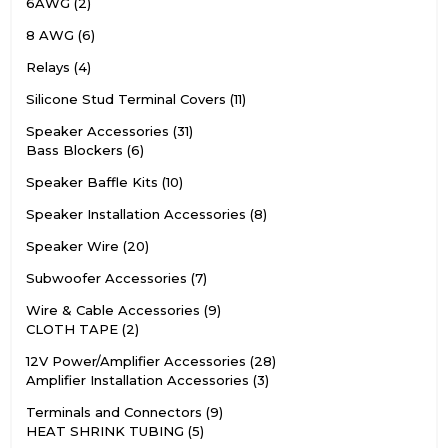
6AWG
2
8 AWG
6
Relays
4
Silicone Stud Terminal Covers
11
Speaker Accessories
31
Bass Blockers
6
Speaker Baffle Kits
10
Speaker Installation Accessories
8
Speaker Wire
20
Subwoofer Accessories
7
Wire & Cable Accessories
9
CLOTH TAPE
2
12V Power/Amplifier Accessories
28
Amplifier Installation Accessories
3
Terminals and Connectors
9
HEAT SHRINK TUBING
5