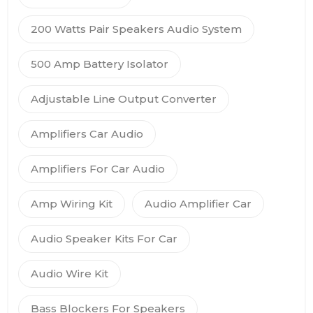
200 Watts Pair Speakers Audio System
500 Amp Battery Isolator
Adjustable Line Output Converter
Amplifiers Car Audio
Amplifiers For Car Audio
Amp Wiring Kit
Audio Amplifier Car
Audio Speaker Kits For Car
Audio Wire Kit
Bass Blockers For Speakers