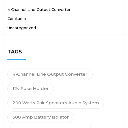
4 Channel Line Output Converter
Car Audio
Uncategorized
TAGS
4-Channel Line Output Converter
12v Fuse Holder
200 Watts Pair Speakers Audio System
500 Amp Battery Isolator