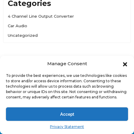
Categories
4 Channel Line Output Converter
Car Audio
Uncategorized
Manage Consent
To provide the best experiences, we use technologies like cookies
to store and/or access device information. Consenting to these
technologies will allow us to process data such as browsing
behavior or unique IDs on this site. Not consenting or withdrawing
consent, may adversely affect certain features and functions.
Accept
.
Privacy Statement
3757 E Broadway Rd., Suite 3, Phoenix, AZ 85040