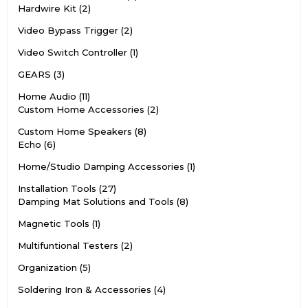
Hardwire Kit
2
Video Bypass Trigger
2
Video Switch Controller
1
GEARS
3
Home Audio
11
Custom Home Accessories
2
Custom Home Speakers
8
Echo
6
Home/Studio Damping Accessories
1
Installation Tools
27
Damping Mat Solutions and Tools
8
Magnetic Tools
1
Multifuntional Testers
2
Organization
5
Soldering Iron & Accessories
4