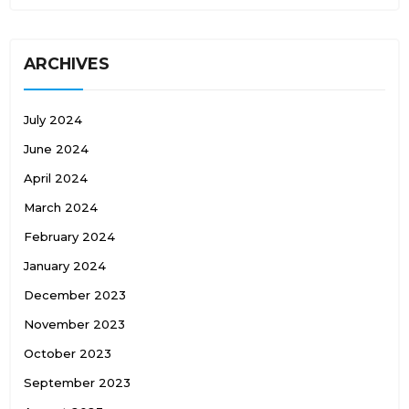
ARCHIVES
July 2024
June 2024
April 2024
March 2024
February 2024
January 2024
December 2023
November 2023
October 2023
September 2023