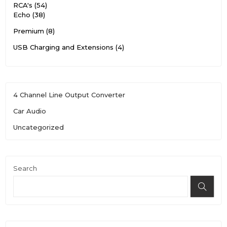
RCA's
54
Echo
38
Premium
8
USB Charging and Extensions
4
4 Channel Line Output Converter
Car Audio
Uncategorized
Search