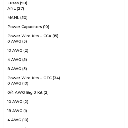
Fuses
58
ANL
27
MANL
30
Power Capacitors
10
Power Wire Kits – CCA
15
0 AWG
3
10 AWG
2
4 AWG
5
8 AWG
3
Power Wire Kits – OFC
34
0 AWG
10
0/4 AWG Big 3 Kit
2
10 AWG
2
18 AWG
1
4 AWG
10