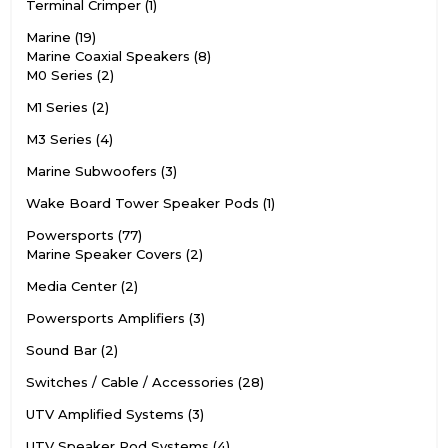
Terminal Crimper
1
Marine
19
Marine Coaxial Speakers
8
M0 Series
2
M1 Series
2
M3 Series
4
Marine Subwoofers
3
Wake Board Tower Speaker Pods
1
Powersports
77
Marine Speaker Covers
2
Media Center
2
Powersports Amplifiers
3
Sound Bar
2
Switches / Cable / Accessories
28
UTV Amplified Systems
3
UTV Speaker Pod Systems
4