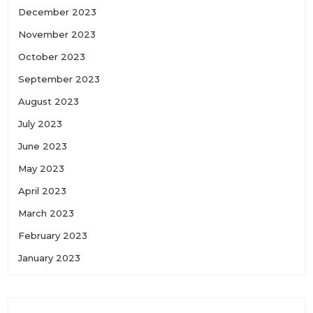
December 2023
November 2023
October 2023
September 2023
August 2023
July 2023
June 2023
May 2023
April 2023
March 2023
February 2023
January 2023