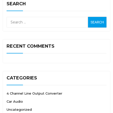
SEARCH
RECENT COMMENTS
CATEGORIES
4 Channel Line Output Converter
Car Audio
Uncategorized