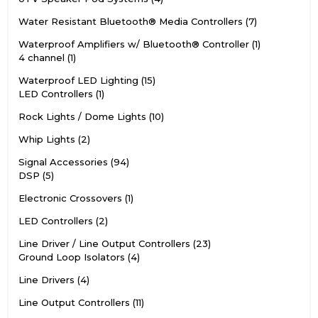
Water Resistant Bluetooth® Media Controllers
7
Waterproof Amplifiers w/ Bluetooth® Controller
1
4 channel
1
Waterproof LED Lighting
15
LED Controllers
1
Rock Lights / Dome Lights
10
Whip Lights
2
Signal Accessories
94
DSP
5
Electronic Crossovers
1
LED Controllers
2
Line Driver / Line Output Controllers
23
Ground Loop Isolators
4
Line Drivers
4
Line Output Controllers
11