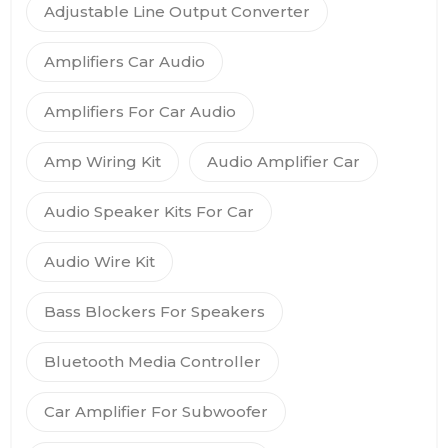
Adjustable Line Output Converter
Amplifiers Car Audio
Amplifiers For Car Audio
Amp Wiring Kit
Audio Amplifier Car
Audio Speaker Kits For Car
Audio Wire Kit
Bass Blockers For Speakers
Bluetooth Media Controller
Car Amplifier For Subwoofer