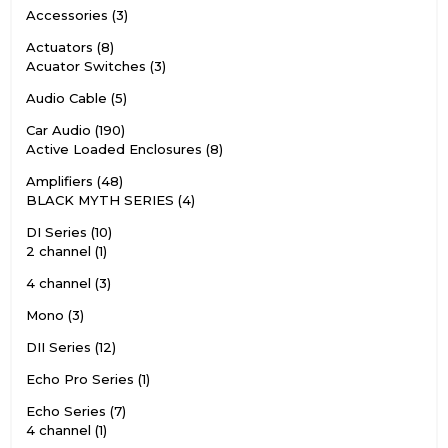
Accessories
3
Actuators
8
Acuator Switches
3
Audio Cable
5
Car Audio
190
Active Loaded Enclosures
8
Amplifiers
48
BLACK MYTH SERIES
4
DI Series
10
2 channel
1
4 channel
3
Mono
3
DII Series
12
Echo Pro Series
1
Echo Series
7
4 channel
1