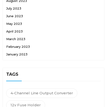
August 2023
July 2023
June 2023
May 2023
April 2023
March 2023
February 2023
January 2023
TAGS
4-Channel Line Output Converter
12v Fuse Holder