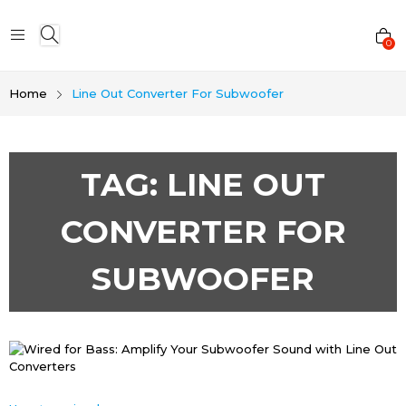
0
Home
Line Out Converter For Subwoofer
TAG:
LINE OUT
CONVERTER FOR
SUBWOOFER