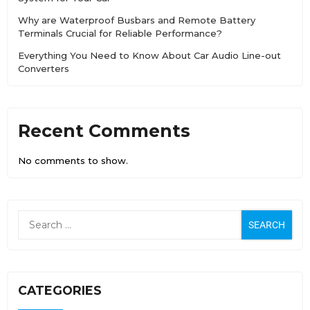
Why are Waterproof Busbars and Remote Battery
Terminals Crucial for Reliable Performance?
Everything You Need to Know About Car Audio Line-out
Converters
Recent Comments
No comments to show.
CATEGORIES