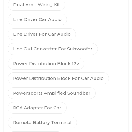
Dual Amp Wiring Kit
Line Driver Car Audio
Line Driver For Car Audio
Line Out Converter For Subwoofer
Power Distribution Block 12v
Power Distribution Block For Car Audio
Powersports Amplified Soundbar
RCA Adapter For Car
Remote Battery Terminal