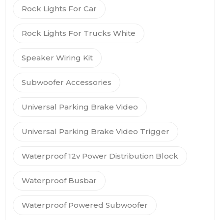
Rock Lights For Car
Rock Lights For Trucks White
Speaker Wiring Kit
Subwoofer Accessories
Universal Parking Brake Video
Universal Parking Brake Video Trigger
Waterproof 12v Power Distribution Block
Waterproof Busbar
Waterproof Powered Subwoofer