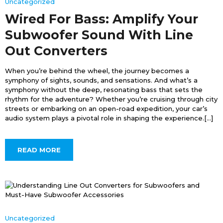
Uncategorized
Wired For Bass: Amplify Your
Subwoofer Sound With Line
Out Converters
When you’re behind the wheel, the journey becomes a
symphony of sights, sounds, and sensations. And what’s a
symphony without the deep, resonating bass that sets the
rhythm for the adventure? Whether you’re cruising through city
streets or embarking on an open-road expedition, your car’s
audio system plays a pivotal role in shaping the experience.[...]
READ MORE
Uncategorized