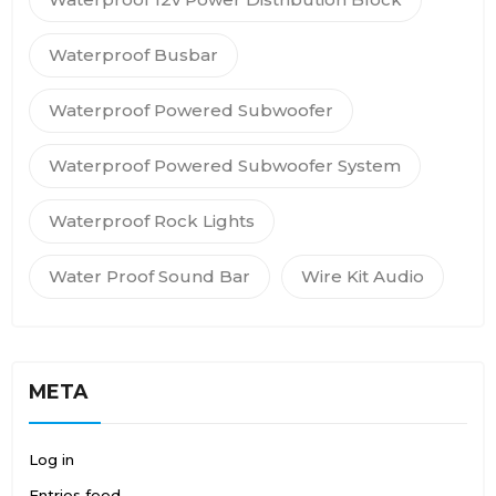
Waterproof Busbar
Waterproof Powered Subwoofer
Waterproof Powered Subwoofer System
Waterproof Rock Lights
Water Proof Sound Bar
Wire Kit Audio
META
Log in
Entries feed