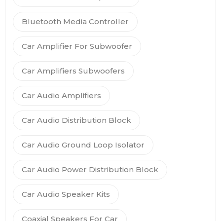
Bluetooth Media Controller
Car Amplifier For Subwoofer
Car Amplifiers Subwoofers
Car Audio Amplifiers
Car Audio Distribution Block
Car Audio Ground Loop Isolator
Car Audio Power Distribution Block
Car Audio Speaker Kits
Coaxial Speakers For Car