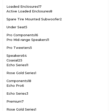
Loaded Enclosures
17
Active Loaded Enclosures
8
Spare Tire Mounted Subwoofer
2
Under Seat
5
Pro Components
16
Pro Mid-range Speakers
11
Pro Tweeters
5
Speakers
64
Coaxial
25
Echo Series
11
Rose Gold Series
1
Components
18
Echo Pro
6
Echo Series
3
Premium
7
Rose Gold Series
1