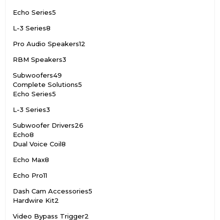
Echo Series
5
L-3 Series
8
Pro Audio Speakers
12
RBM Speakers
3
Subwoofers
49
Complete Solutions
5
Echo Series
5
L-3 Series
3
Subwoofer Drivers
26
Echo
8
Dual Voice Coil
8
Echo Max
8
Echo Pro
11
Dash Cam Accessories
5
Hardwire Kit
2
Video Bypass Trigger
2