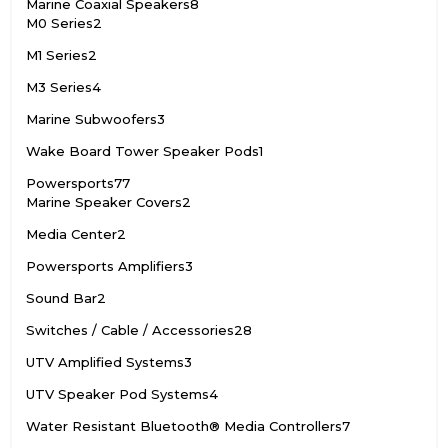
Marine Coaxial Speakers
8
M0 Series
2
M1 Series
2
M3 Series
4
Marine Subwoofers
3
Wake Board Tower Speaker Pods
1
Powersports
77
Marine Speaker Covers
2
Media Center
2
Powersports Amplifiers
3
Sound Bar
2
Switches / Cable / Accessories
28
UTV Amplified Systems
3
UTV Speaker Pod Systems
4
Water Resistant Bluetooth® Media Controllers
7