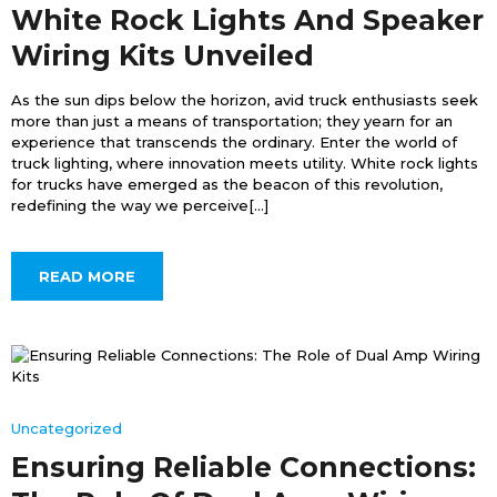
White Rock Lights And Speaker
Wiring Kits Unveiled
As the sun dips below the horizon, avid truck enthusiasts seek
more than just a means of transportation; they yearn for an
experience that transcends the ordinary. Enter the world of
truck lighting, where innovation meets utility. White rock lights
for trucks have emerged as the beacon of this revolution,
redefining the way we perceive[...]
READ MORE
Uncategorized
Ensuring Reliable Connections: