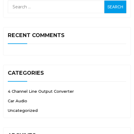
RECENT COMMENTS
CATEGORIES
4 Channel Line Output Converter
Car Audio
Uncategorized