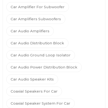
Car Amplifier For Subwoofer
Car Amplifiers Subwoofers
Car Audio Amplifiers
Car Audio Distribution Block
Car Audio Ground Loop Isolator
Car Audio Power Distribution Block
Car Audio Speaker Kits
Coaxial Speakers For Car
Coaxial Speaker System For Car