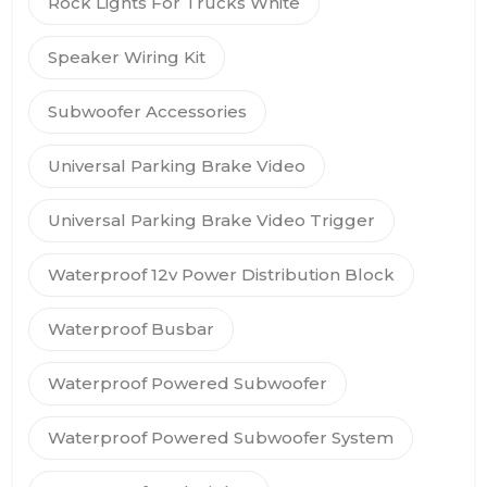
Rock Lights For Trucks White
Speaker Wiring Kit
Subwoofer Accessories
Universal Parking Brake Video
Universal Parking Brake Video Trigger
Waterproof 12v Power Distribution Block
Waterproof Busbar
Waterproof Powered Subwoofer
Waterproof Powered Subwoofer System