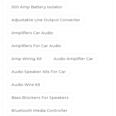
500 Amp Battery Isolator
Adjustable Line Output Converter
Amplifiers Car Audio
Amplifiers For Car Audio
Amp Wiring Kit
Audio Amplifier Car
Audio Speaker Kits For Car
Audio Wire Kit
Bass Blockers For Speakers
Bluetooth Media Controller