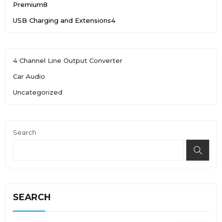
Premium
8
USB Charging and Extensions
4
4 Channel Line Output Converter
Car Audio
Uncategorized
Search
SEARCH