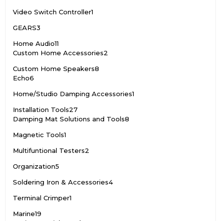
Video Switch Controller
1
GEARS
3
Home Audio
11
Custom Home Accessories
2
Custom Home Speakers
8
Echo
6
Home/Studio Damping Accessories
1
Installation Tools
27
Damping Mat Solutions and Tools
8
Magnetic Tools
1
Multifuntional Testers
2
Organization
5
Soldering Iron & Accessories
4
Terminal Crimper
1
Marine
19