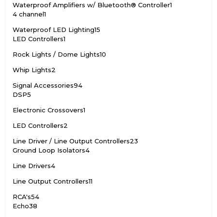
Waterproof Amplifiers w/ Bluetooth® Controller
1
4 channel
1
Waterproof LED Lighting
15
LED Controllers
1
Rock Lights / Dome Lights
10
Whip Lights
2
Signal Accessories
94
DSP
5
Electronic Crossovers
1
LED Controllers
2
Line Driver / Line Output Controllers
23
Ground Loop Isolators
4
Line Drivers
4
Line Output Controllers
11
RCA's
54
Echo
38