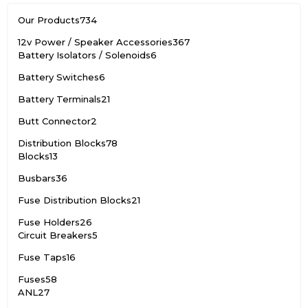
Our Products
734
12v Power / Speaker Accessories
367
Battery Isolators / Solenoids
6
Battery Switches
6
Battery Terminals
21
Butt Connector
2
Distribution Blocks
78
Blocks
13
Busbars
36
Fuse Distribution Blocks
21
Fuse Holders
26
Circuit Breakers
5
Fuse Taps
16
Fuses
58
ANL
27