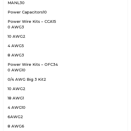
MANL
30
Power Capacitors
10
Power Wire Kits – CCA
15
0 AWG
3
10 AWG
2
4 AWG
5
8 AWG
3
Power Wire Kits – OFC
34
0 AWG
10
0/4 AWG Big 3 Kit
2
10 AWG
2
18 AWG
1
4 AWG
10
6AWG
2
8 AWG
6