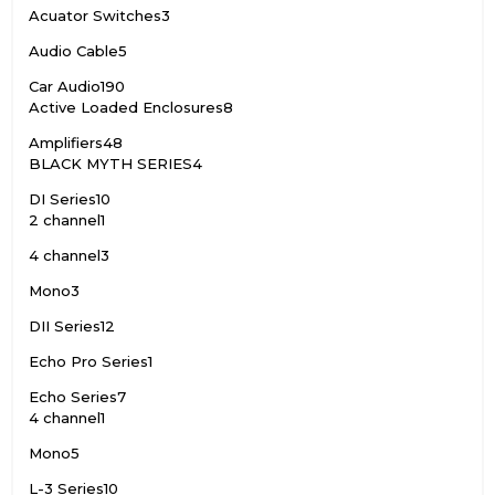
Acuator Switches
3
Audio Cable
5
Car Audio
190
Active Loaded Enclosures
8
Amplifiers
48
BLACK MYTH SERIES
4
DI Series
10
2 channel
1
4 channel
3
Mono
3
DII Series
12
Echo Pro Series
1
Echo Series
7
4 channel
1
Mono
5
L-3 Series
10