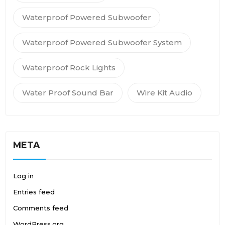
Waterproof Powered Subwoofer
Waterproof Powered Subwoofer System
Waterproof Rock Lights
Water Proof Sound Bar
Wire Kit Audio
META
Log in
Entries feed
Comments feed
WordPress.org