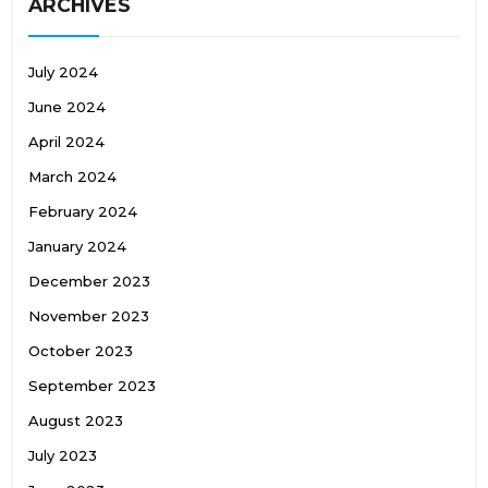
ARCHIVES
July 2024
June 2024
April 2024
March 2024
February 2024
January 2024
December 2023
November 2023
October 2023
September 2023
August 2023
July 2023