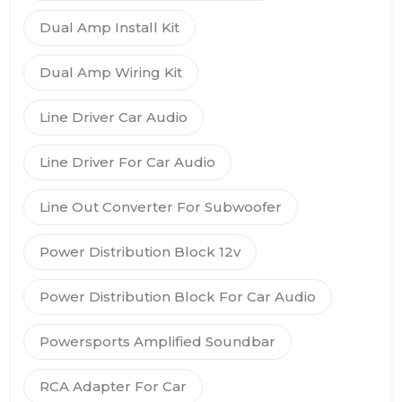
Dual Amp Install Kit
Dual Amp Wiring Kit
Line Driver Car Audio
Line Driver For Car Audio
Line Out Converter For Subwoofer
Power Distribution Block 12v
Power Distribution Block For Car Audio
Powersports Amplified Soundbar
RCA Adapter For Car