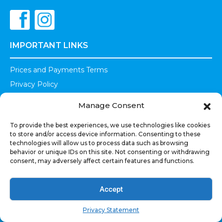
IMPORTANT LINKS
Prices and Payments Terms
Privacy Policy
Terms of Use
Manage Consent
Shipments Refunds
To provide the best experiences, we use technologies like cookies
Warranty
to store and/or access device information. Consenting to these
Legal
technologies will allow us to process data such as browsing
behavior or unique IDs on this site. Not consenting or withdrawing
consent, may adversely affect certain features and functions.
OUR PRODUCTS
Car Audio
Accept
Powersports
Privacy Statement
Marine