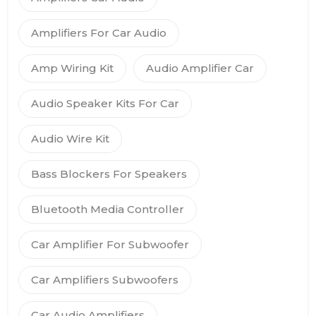
Amplifiers For Car Audio
Amp Wiring Kit
Audio Amplifier Car
Audio Speaker Kits For Car
Audio Wire Kit
Bass Blockers For Speakers
Bluetooth Media Controller
Car Amplifier For Subwoofer
Car Amplifiers Subwoofers
Car Audio Amplifiers