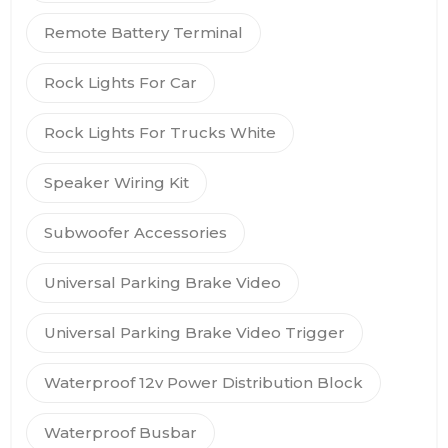
Remote Battery Terminal
Rock Lights For Car
Rock Lights For Trucks White
Speaker Wiring Kit
Subwoofer Accessories
Universal Parking Brake Video
Universal Parking Brake Video Trigger
Waterproof 12v Power Distribution Block
Waterproof Busbar