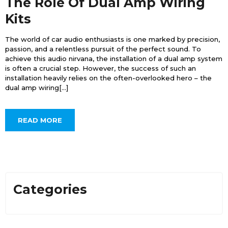
The Role Of Dual Amp Wiring
Kits
The world of car audio enthusiasts is one marked by precision,
passion, and a relentless pursuit of the perfect sound. To
achieve this audio nirvana, the installation of a dual amp system
is often a crucial step. However, the success of such an
installation heavily relies on the often-overlooked hero – the
dual amp wiring[...]
READ MORE
Categories