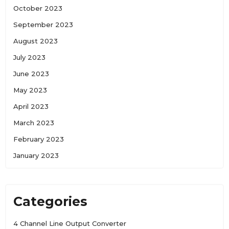
October 2023
September 2023
August 2023
July 2023
June 2023
May 2023
April 2023
March 2023
February 2023
January 2023
Categories
4 Channel Line Output Converter