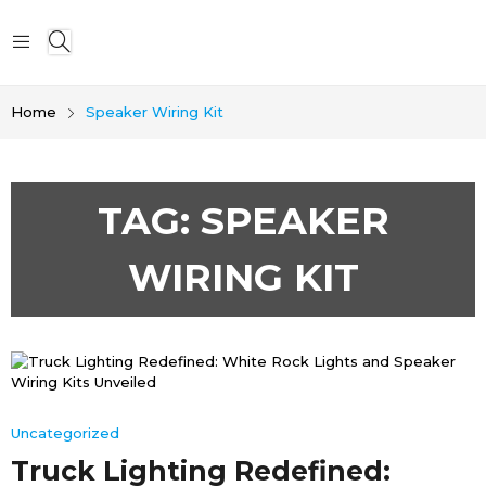
Home
Speaker Wiring Kit
TAG:
SPEAKER
WIRING KIT
Uncategorized
Truck Lighting Redefined: