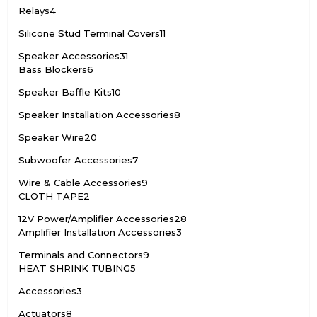
Relays
4
Silicone Stud Terminal Covers
11
Speaker Accessories
31
Bass Blockers
6
Speaker Baffle Kits
10
Speaker Installation Accessories
8
Speaker Wire
20
Subwoofer Accessories
7
Wire & Cable Accessories
9
CLOTH TAPE
2
12V Power/Amplifier Accessories
28
Amplifier Installation Accessories
3
Terminals and Connectors
9
HEAT SHRINK TUBING
5
Accessories
3
Actuators
8