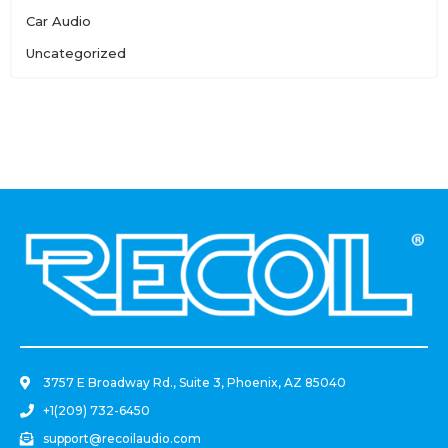
Car Audio
Uncategorized
.
3757 E Broadway Rd., Suite 3, Phoenix, AZ 85040
+1(209) 732-6450
support@recoilaudio.com