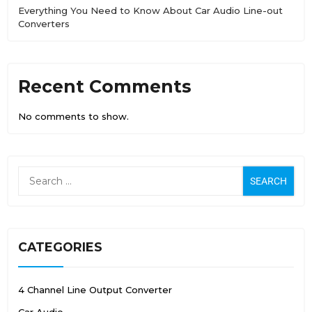
Everything You Need to Know About Car Audio Line-out
Converters
Recent Comments
No comments to show.
CATEGORIES
4 Channel Line Output Converter
Car Audio