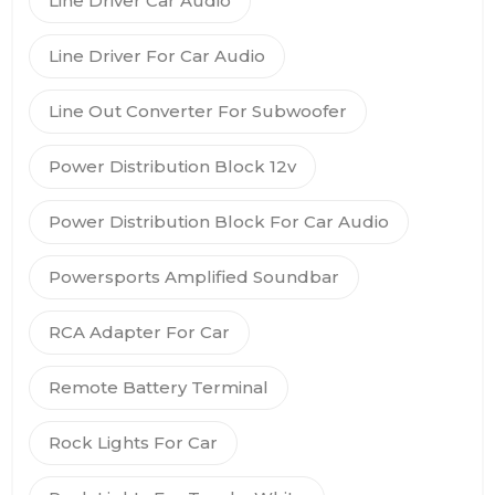
Line Driver Car Audio
Line Driver For Car Audio
Line Out Converter For Subwoofer
Power Distribution Block 12v
Power Distribution Block For Car Audio
Powersports Amplified Soundbar
RCA Adapter For Car
Remote Battery Terminal
Rock Lights For Car