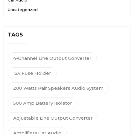
Uncategorized
TAGS
4-Channel Line Output Converter
12v Fuse Holder
200 Watts Pair Speakers Audio System
500 Amp Battery Isolator
Adjustable Line Output Converter
Amplifiers Car Audio