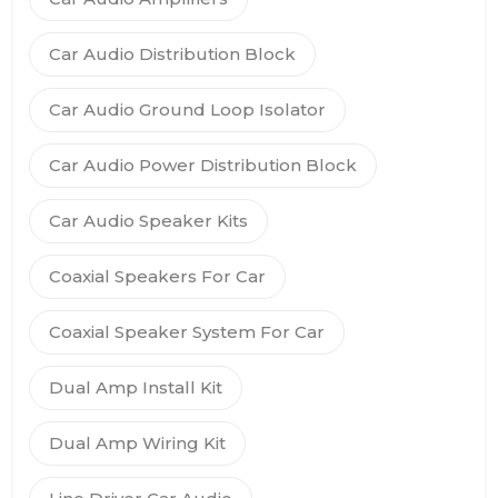
Car Audio Distribution Block
Car Audio Ground Loop Isolator
Car Audio Power Distribution Block
Car Audio Speaker Kits
Coaxial Speakers For Car
Coaxial Speaker System For Car
Dual Amp Install Kit
Dual Amp Wiring Kit