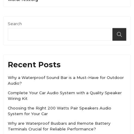
Search
Recent Posts
Why a Waterproof Sound Bar is a Must-Have for Outdoor
Audio?
Complete Your Car Audio System with a Quality Speaker
Wiring Kit
Choosing the Right 200 Watts Pair Speakers Audio
System for Your Car
Why are Waterproof Busbars and Remote Battery
Terminals Crucial for Reliable Performance?