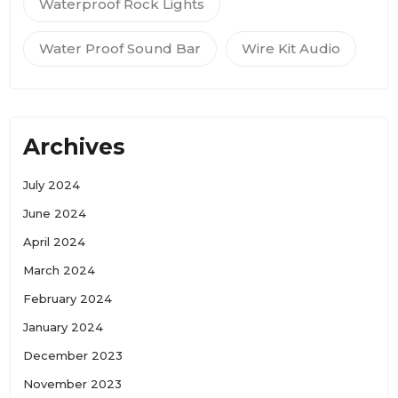
Waterproof Rock Lights
Water Proof Sound Bar
Wire Kit Audio
Archives
July 2024
June 2024
April 2024
March 2024
February 2024
January 2024
December 2023
November 2023