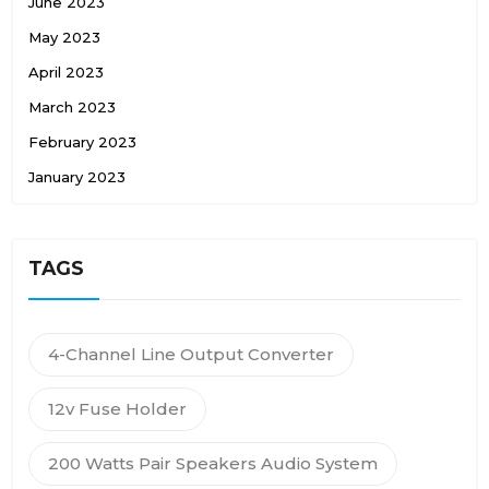
June 2023
May 2023
April 2023
March 2023
February 2023
January 2023
TAGS
4-Channel Line Output Converter
12v Fuse Holder
200 Watts Pair Speakers Audio System