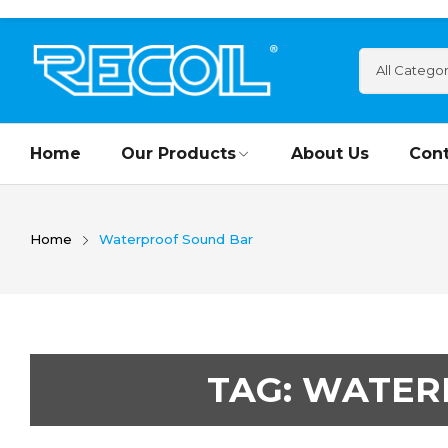
Home
Our Products
About Us
Cont
Home
Waterproof Sound Bar
TAG:
WATER