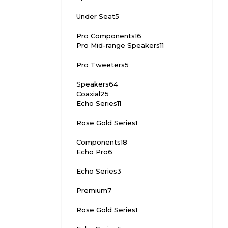
Under Seat
5
Pro Components
16
Pro Mid-range Speakers
11
Pro Tweeters
5
Speakers
64
Coaxial
25
Echo Series
11
Rose Gold Series
1
Components
18
Echo Pro
6
Echo Series
3
Premium
7
Rose Gold Series
1