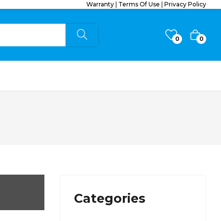
Warranty
|
Terms Of Use
|
Privacy Policy
0
0
Categories