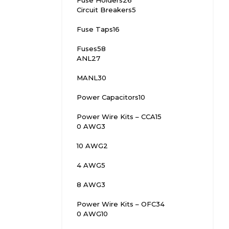
Fuse Holders
26
Circuit Breakers
5
Fuse Taps
16
Fuses
58
ANL
27
MANL
30
Power Capacitors
10
Power Wire Kits – CCA
15
0 AWG
3
10 AWG
2
4 AWG
5
8 AWG
3
Power Wire Kits – OFC
34
0 AWG
10