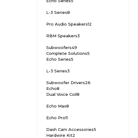
Echo Series
5
L-3 Series
8
Pro Audio Speakers
12
RBM Speakers
3
Subwoofers
49
Complete Solutions
5
Echo Series
5
L-3 Series
3
Subwoofer Drivers
26
Echo
8
Dual Voice Coil
8
Echo Max
8
Echo Pro
11
Dash Cam Accessories
5
Hardwire Kit
2