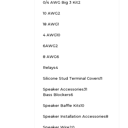
0/4 AWG Big 3 Kit
2
10 AWG
2
18 AWG
1
4 AWG
10
6AWG
2
8 AWG
6
Relays
4
Silicone Stud Terminal Covers
11
Speaker Accessories
31
Bass Blockers
6
Speaker Baffle Kits
10
Speaker Installation Accessories
8
Speaker Wire
20