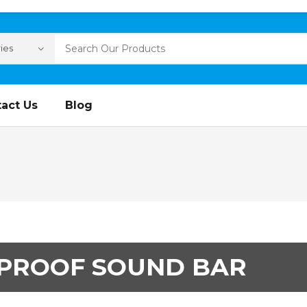
act Us
Blog
PROOF SOUND BAR