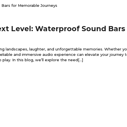
ext Level: Waterproof Sound Bars
king landscapes, laughter, and unforgettable memories. Whether you
 reliable and immersive audio experience can elevate your journey 
ay. In this blog, we’ll explore the need[...]