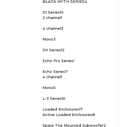
BLACK MYTH SERIES
4
DI Series
10
2 channel
1
4 channel
3
Mono
3
DII Series
12
Echo Pro Series
1
Echo Series
7
4 channel
1
Mono
5
L-3 Series
10
Loaded Enclosures
17
Active Loaded Enclosures
8
Spare Tire Mounted Subwoofer
2