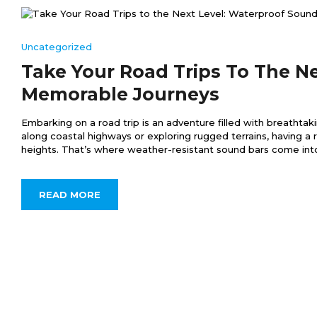
Uncategorized
Take Your Road Trips To The N
Memorable Journeys
Embarking on a road trip is an adventure filled with breathta
along coastal highways or exploring rugged terrains, having a
heights. That’s where weather-resistant sound bars come into pl
READ MORE