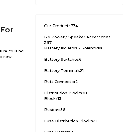
Our Products
734
 For
12v Power / Speaker Accessories
367
Battery Isolators / Solenoids
6
’re cruising
to new
Battery Switches
6
Battery Terminals
21
Butt Connector
2
Distribution Blocks
78
Blocks
13
Busbars
36
Fuse Distribution Blocks
21