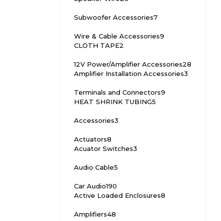
Subwoofer Accessories
7
Wire & Cable Accessories
9
CLOTH TAPE
2
12V Power/Amplifier Accessories
28
Amplifier Installation Accessories
3
Terminals and Connectors
9
HEAT SHRINK TUBING
5
Accessories
3
Actuators
8
Acuator Switches
3
Audio Cable
5
Car Audio
190
Active Loaded Enclosures
8
Amplifiers
48